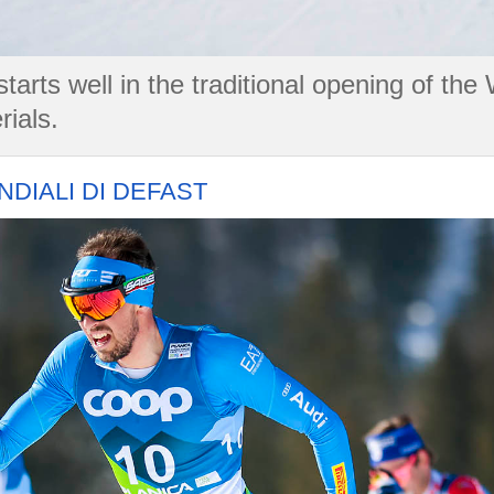
arts well in the traditional opening of the
rials.
DIALI DI DEFAST