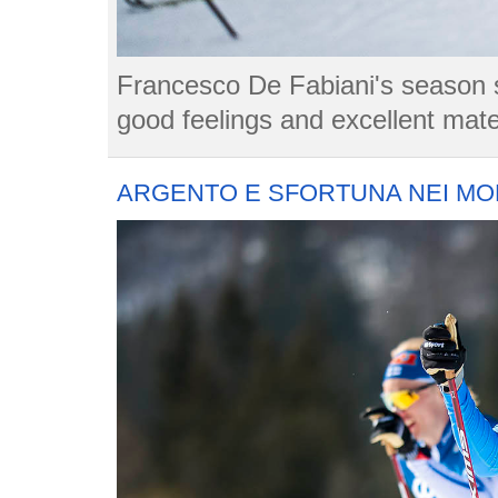
Francesco De Fabiani's season st
good feelings and excellent mate
ARGENTO E SFORTUNA NEI MON