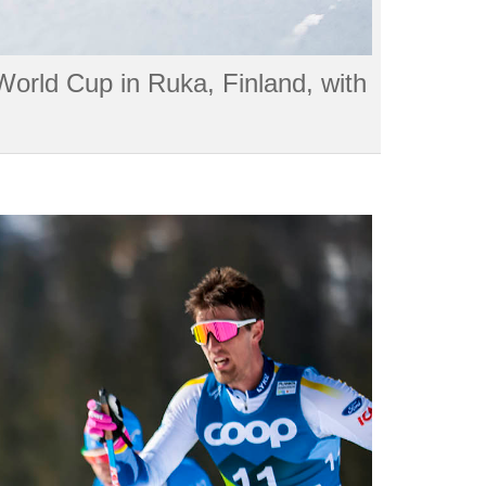
 World Cup in Ruka, Finland, with