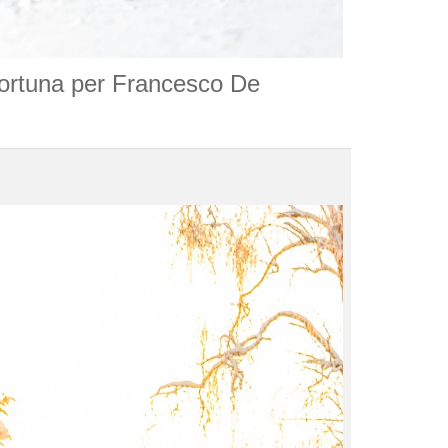
fortuna per Francesco De