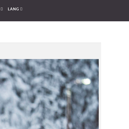
E
LANG