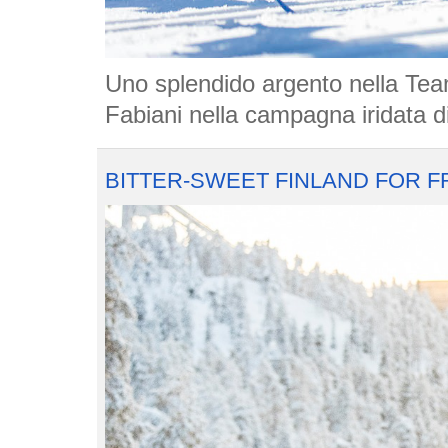
Uno splendido argento nella Tea
Fabiani nella campagna iridata di
BITTER-SWEET FINLAND FOR F