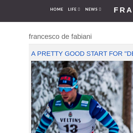
FRA
HOME
LIFE
NEWS
francesco de fabiani
A PRETTY GOOD START FOR "DE