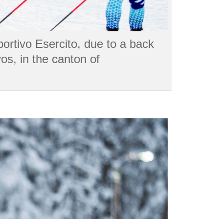
portivo Esercito, due to a back
os, in the canton of