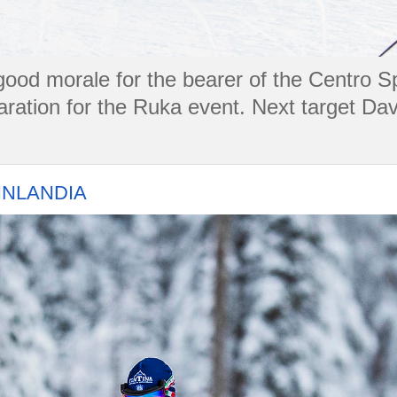
t good morale for the bearer of the Centro S
aration for the Ruka event. Next target Dav
FINLANDIA