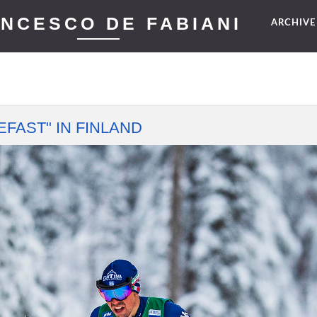
NCESCO DE FABIANI
ARCHIV
FAST" IN FINLAND