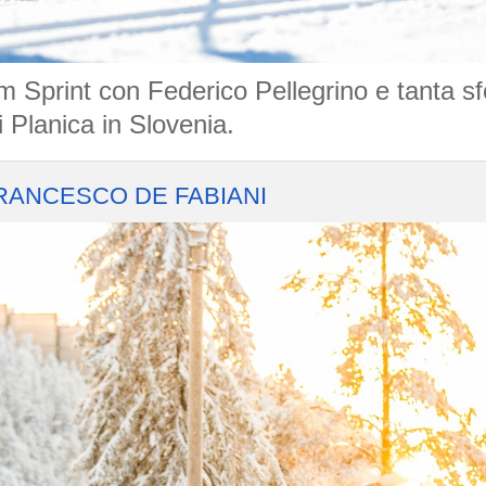
m Sprint con Federico Pellegrino e tanta s
 Planica in Slovenia.
RANCESCO DE FABIANI