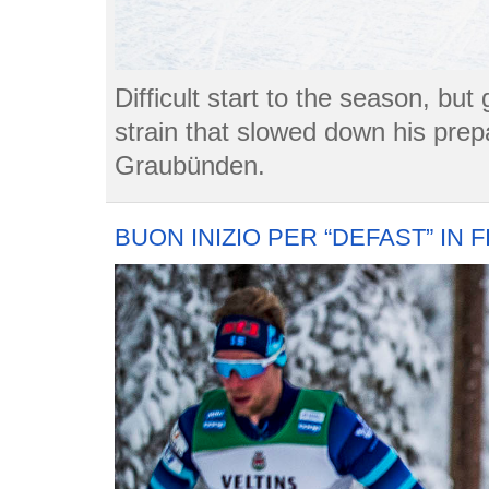
Difficult start to the season, bu
strain that slowed down his prep
Graubünden.
BUON INIZIO PER “DEFAST” IN 